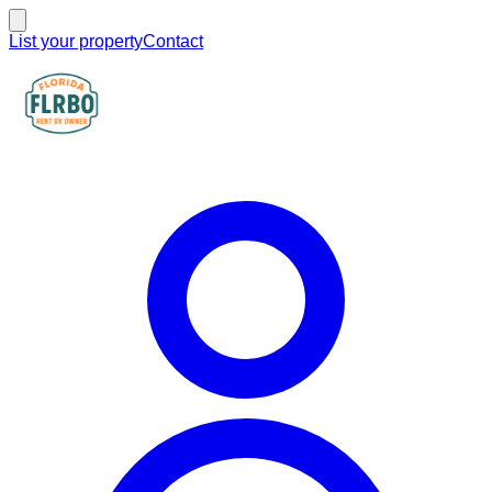
List your property
Contact