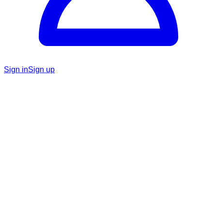
Sign in
Sign up