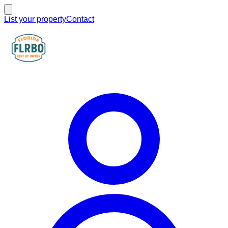
List your property
Contact