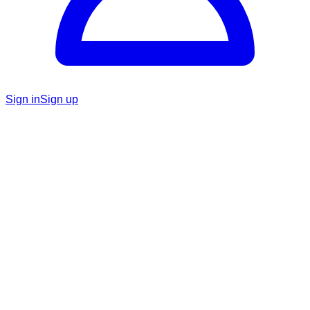
Sign in
Sign up