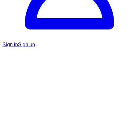
Sign in
Sign up