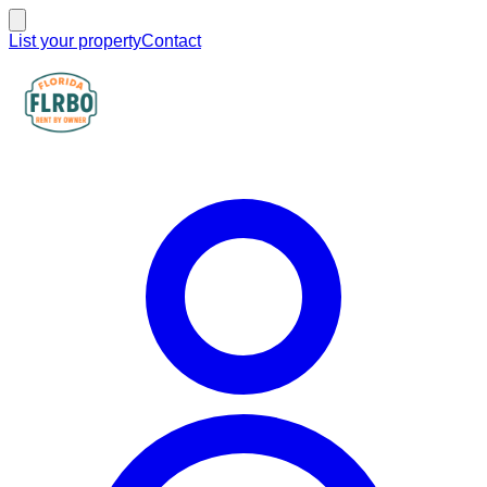
List your property
Contact