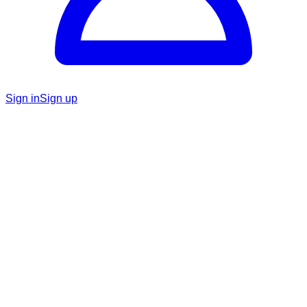
Sign in
Sign up