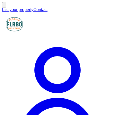
List your property
Contact